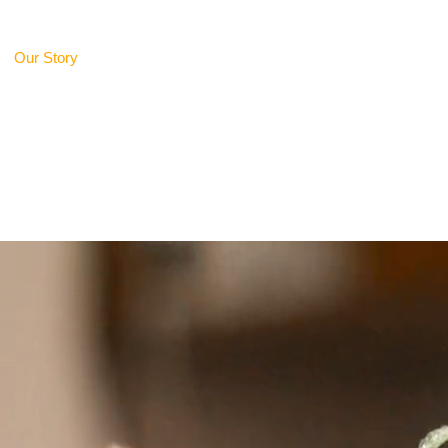
Our Story
Delicacies Unlimited
Gifting Ideas
Caterin