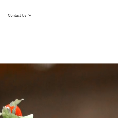
g
Contact Us